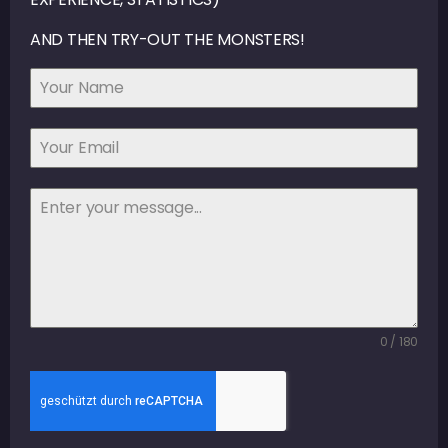
AND THEN TRY-OUT THE MONSTERS!
0 / 180