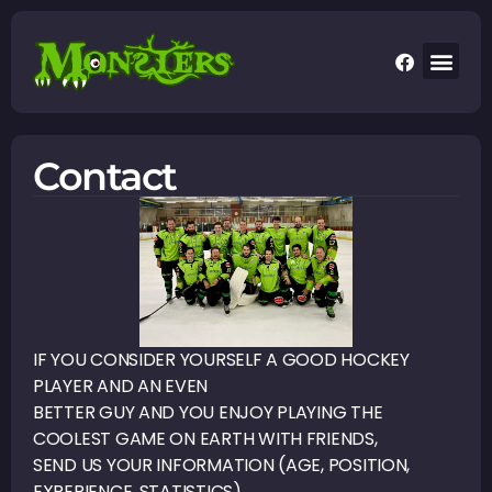
Contact
IF YOU CONSIDER YOURSELF A GOOD HOCKEY
PLAYER AND AN EVEN
BETTER GUY AND YOU ENJOY PLAYING THE
COOLEST GAME ON EARTH WITH FRIENDS,
SEND US YOUR INFORMATION (AGE, POSITION,
EXPERIENCE, STATISTICS)